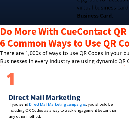
virtual business card
Business Card.
Do More With CueContact QR
6 Common Ways to Use QR Co
There are 1,000s of ways to use QR Codes in your 
Businesses in every industry are using dynamic Q
1
Direct Mail Marketing
If you send
Direct Mail Marketing campaigns
, you should be
including QR Codes as a way to track engagement better than
any other method.