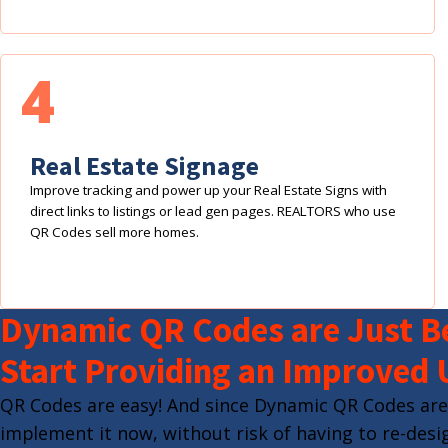
4
Real Estate Signage
Improve tracking and power up your Real Estate Signs with
direct links to listings or lead gen pages. REALTORS who use
QR Codes sell more homes.
Dynamic QR Codes are Just Be
Start Providing an Improved 
QR Codes are easy! And since Dynamic QR Codes are
implement it now, without risk of having to re-desig