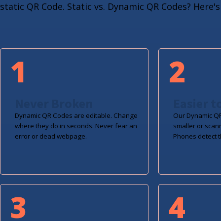
static QR Code. Static vs. Dynamic QR Codes? Here's 
1
2
Never Broken
Easier t
Dynamic QR Codes are editable. Change
Our Dynamic QR
where they do in seconds. Never fear an
smaller or scan
error or dead webpage.
Phones detect t
3
4