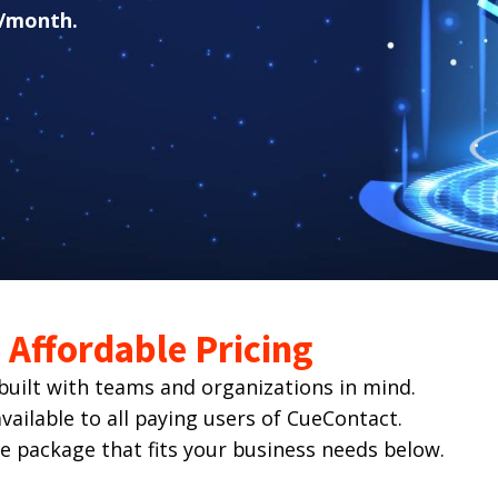
/month.
Affordable Pricing
ilt with teams and organizations in mind.
ailable to all paying users of CueContact.
he package that fits your business needs below.