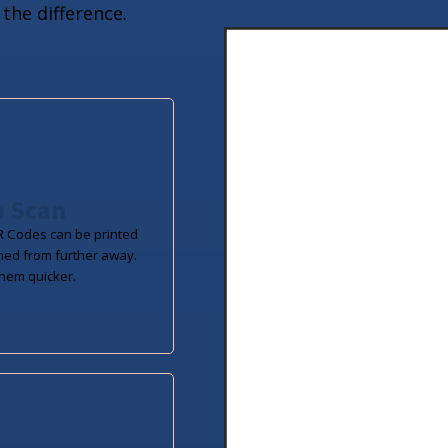
the difference.
o Scan
 Codes can be printed
ned from further away.
hem quicker.