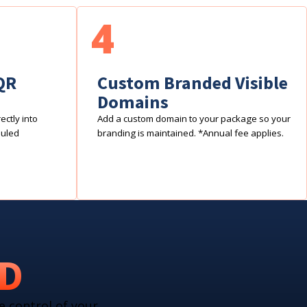
4
QR
Custom Branded Visible
Domains
ctly into
Add a custom domain to your package so your
duled
branding is maintained. *Annual fee applies.
RD
e control of your