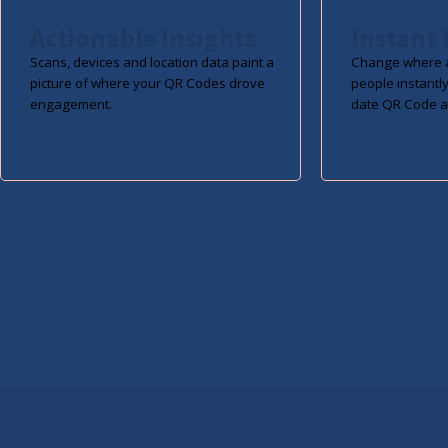
Actionable Insights
Instant 
Scans, devices and location data paint a
Change where a
picture of where your QR Codes drove
people instantly
engagement.
date QR Code a