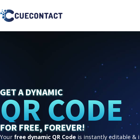
GET A DYNAMIC
QR CODE
FOR FREE, FOREVER!
Your
free dynamic QR Code
is instantly editable & 