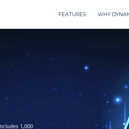
FEATURES
WHY DYNA
includes 1,000