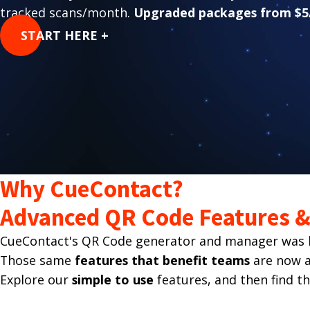
tracked scans/month.
Upgraded packages from $5
START HERE +
Why CueContact?
Advanced QR Code Features & 
CueContact's QR Code generator and manager was bu
Those same
features that benefit teams
are now av
Explore our
simple to use
features, and then find t