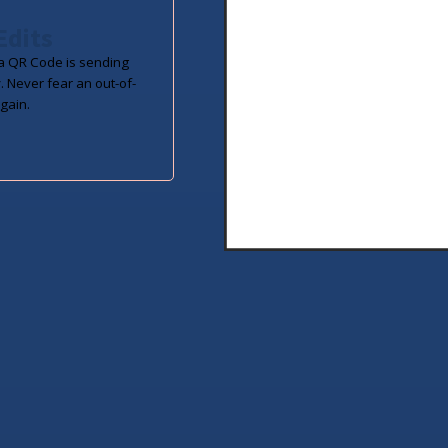
Edits
 QR Code is sending
. Never fear an out-of-
gain.