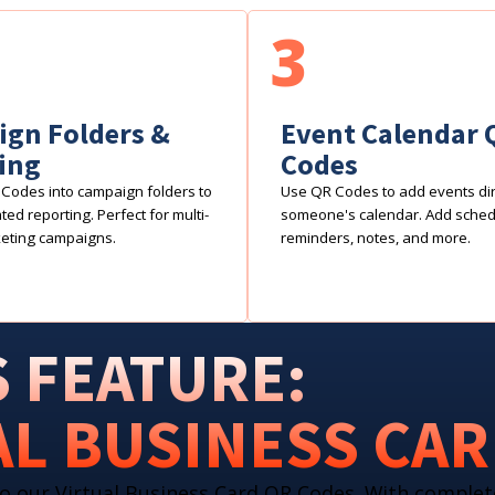
3
gn Folders &
Event Calendar 
ing
Codes
Codes into campaign folders to
Use QR Codes to add events dire
ed reporting. Perfect for multi-
someone's calendar. Add sche
eting campaigns.
reminders, notes, and more.
 FEATURE:
AL BUSINESS CA
o our Virtual Business Card QR Codes. With complet