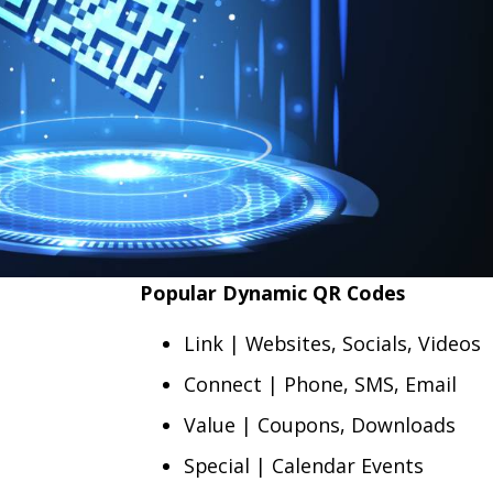
Popular Dynamic QR Codes
Link | Websites, Socials, Videos
Connect | Phone, SMS, Email
Value | Coupons, Downloads
Special | Calendar Events