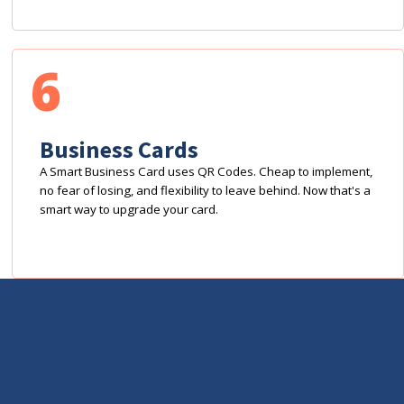
6
Business Cards
A Smart Business Card uses QR Codes. Cheap to implement,
no fear of losing, and flexibility to leave behind. Now that's a
smart way to upgrade your card.