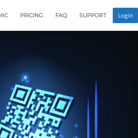
Login
MIC
PRICING
FAQ
SUPPORT