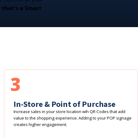
that's a Smart
3
In-Store & Point of Purchase
Increase sales in your store location wih QR Codes that add
value to the shopping experience. Adding to your POP signage
creates higher engagement.