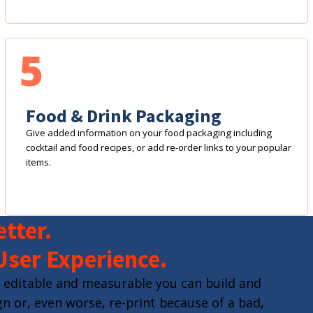
5
Food & Drink Packaging
Give added information on your food packaging including
cocktail and food recipes, or add re-order links to your popular
items.
tter.
User Experience.
 editable and measurable you can build and
n or, even worse, re-print because of a bad,