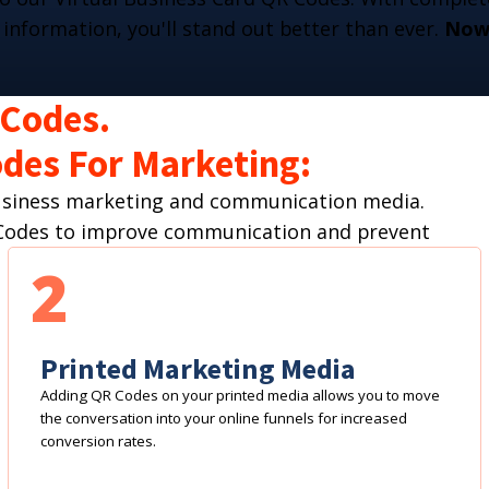
 information, you'll stand out better than ever.
Now 
 Codes.
des For Marketing:
business marketing and communication media.
R Codes to improve communication and prevent
2
Printed Marketing Media
Adding QR Codes on your printed media allows you to move
the conversation into your online funnels for increased
conversion rates.