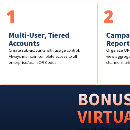
1
2
Multi-User, Tiered
Campai
Accounts
Report
Create sub-accounts with usage control.
Organize QR 
Always maintain complete access to all
view aggregat
enterprise/team QR Codes.
channel mark
BONUS
VIRTU
Upgrade for access t