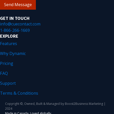
Send Message
GET IN TOUCH
info@cuecontact.com
1-866-266-1669
EXPLORE
Features
Why Dynamic
Pricing
FAQ
Support
Terms & Conditions
Copyright ©, Owned, Built & Managed by Boost2Business Marketing |
2024
Made in Canada. Loved globally.