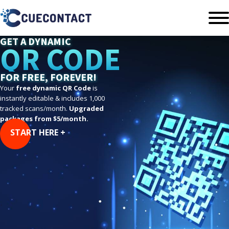
GET A DYNAMIC
QR CODE
FOR FREE, FOREVER!
Your
free dynamic QR Code
is
instantly editable & includes 1,000
tracked scans/month.
Upgraded
packages from $5/month.
START HERE +