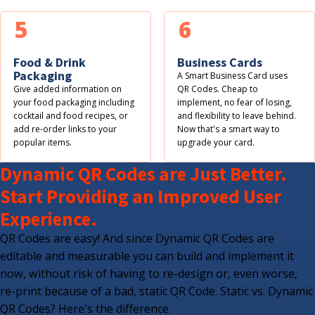
5
6
Food & Drink
Business Cards
Packaging
A Smart Business Card uses
Give added information on
QR Codes. Cheap to
your food packaging including
implement, no fear of losing,
cocktail and food recipes, or
and flexibility to leave behind.
add re-order links to your
Now that's a smart way to
popular items.
upgrade your card.
Dynamic QR Codes are Just Better.
Start Providing an Improved User
Experience.
QR Codes are easy! And since Dynamic QR Codes are
editable and measurable you can build and implement it
now, without risk of having to re-design or, even worse,
re-print because of a bad, static QR Code. Static vs. Dynamic
QR Codes? Here's the difference.