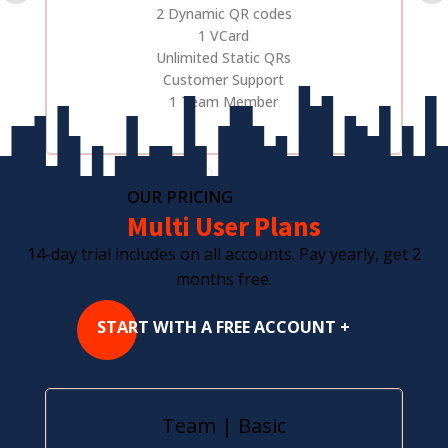
2 Dynamic QR codes
1 VCard
Unlimited Static QRs
Customer Support
1 Team Member
OUR PRICING
Multi User Plans
14-day trial includes on all accounts. Pay yearly, get 2
months free.
START WITH A FREE ACCOUNT +
Team | Basic