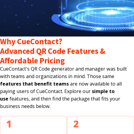
Why CueContact?
Advanced QR Code Features &
Affordable Pricing
CueContact's QR Code generator and manager was built
with teams and organizations in mind. Those same
features that benefit teams
are now available to all
paying users of CueContact. Explore our
simple to
use
features, and then find the package that fits your
business needs below.
1
2