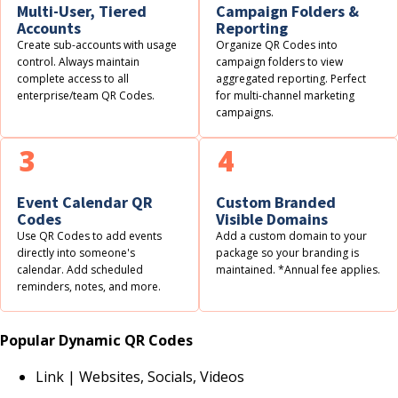
Multi-User, Tiered
Campaign Folders &
Accounts
Reporting
Create sub-accounts with usage
Organize QR Codes into
control. Always maintain
campaign folders to view
complete access to all
aggregated reporting. Perfect
enterprise/team QR Codes.
for multi-channel marketing
campaigns.
3
4
Event Calendar QR
Custom Branded
Codes
Visible Domains
Use QR Codes to add events
Add a custom domain to your
directly into someone's
package so your branding is
calendar. Add scheduled
maintained. *Annual fee applies.
reminders, notes, and more.
Popular Dynamic QR Codes
Link | Websites, Socials, Videos