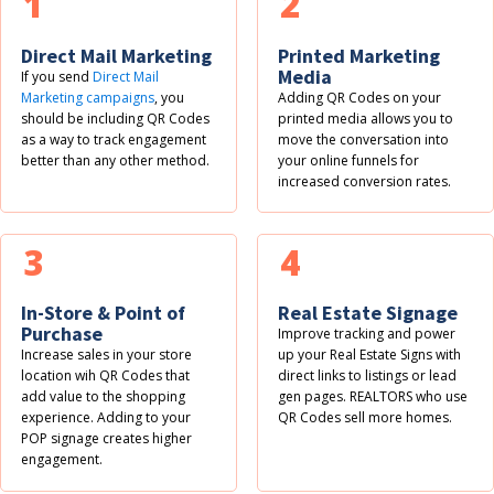
1
2
Direct Mail Marketing
Printed Marketing
Media
If you send
Direct Mail
Marketing campaigns
, you
Adding QR Codes on your
should be including QR Codes
printed media allows you to
as a way to track engagement
move the conversation into
better than any other method.
your online funnels for
increased conversion rates.
3
4
In-Store & Point of
Real Estate Signage
Purchase
Improve tracking and power
Increase sales in your store
up your Real Estate Signs with
location wih QR Codes that
direct links to listings or lead
add value to the shopping
gen pages. REALTORS who use
experience. Adding to your
QR Codes sell more homes.
POP signage creates higher
engagement.