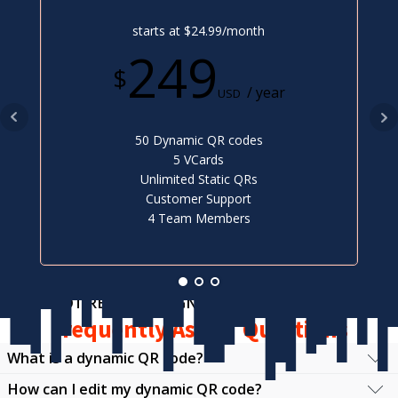
starts at $24.99/month
249
$
/ year
USD
50 Dynamic QR codes
5 VCards
Unlimited Static QRs
Customer Support
4 Team Members
NOT READY TO SIGN UP?
Frequently Asked Questions
What is a dynamic QR code?
How can I edit my dynamic QR code?