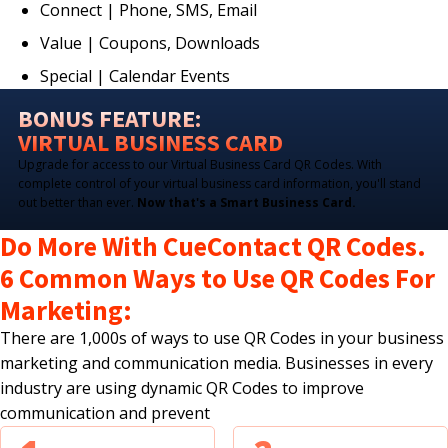
Connect | Phone, SMS, Email
Value | Coupons, Downloads
Special | Calendar Events
BONUS FEATURE:
VIRTUAL BUSINESS CARD
Upgrade for access to our Virtual Business Card QR Codes. With
complete control of your virtual business card information, you'll stand
out better than ever.
Now that's a Smart Business Card.
Do More With CueContact QR Codes.
6 Common Ways to Use QR Codes For
Marketing:
There are 1,000s of ways to use QR Codes in your business
marketing and communication media. Businesses in every
industry are using dynamic QR Codes to improve
communication and prevent