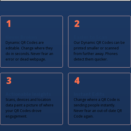
1
2
Never Broken
Easier to Scan
Dynamic QR Codes are
Our Dynamic QR Codes can be
editable. Change where they
printed smaller or scanned
do in seconds. Never fear an
from further away. Phones
error or dead webpage.
detect them quicker.
3
4
Actionable Insights
Instant Edits
Scans, devices and location
Change where a QR Code is
data paint a picture of where
sending people instantly.
your QR Codes drove
Never fear an out-of-date QR
engagement.
Code again.