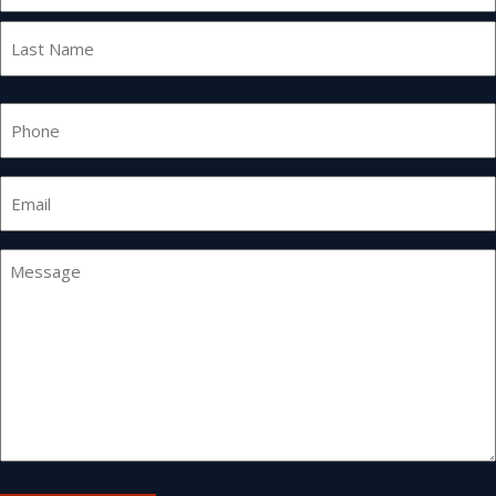
First
Last
Phone
Email
*
Message