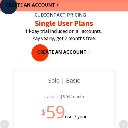
CREATE AN ACCOUNT +
CUECONTACT PRICING
Single User Plans
14-day trial included on all accounts.
Pay yearly, get 2 months free.
CREATE AN ACCOUNT +
Solo | Basic
starts at $5.99/month
59
$
/ year
USD