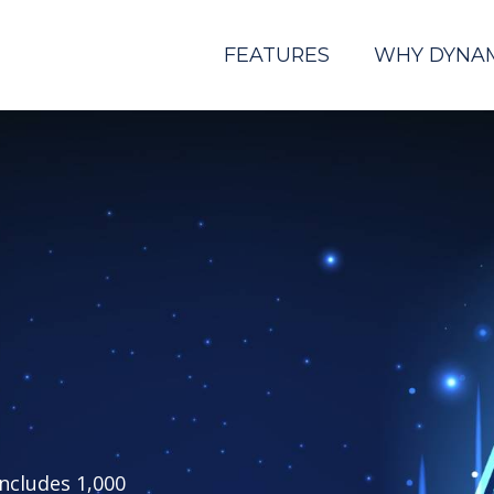
FEATURES
WHY DYNA
includes 1,000