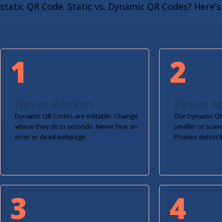
static QR Code. Static vs. Dynamic QR Codes? Here's 
1
2
Never Broken
Easier t
Dynamic QR Codes are editable. Change
Our Dynamic QR
where they do in seconds. Never fear an
smaller or scan
error or dead webpage.
Phones detect t
3
4