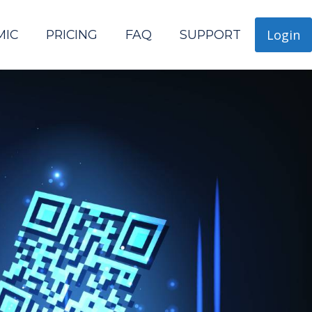
Login
MIC
PRICING
FAQ
SUPPORT