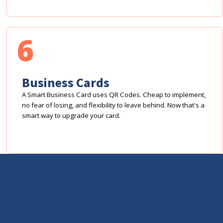
6
Business Cards
A Smart Business Card uses QR Codes. Cheap to implement,
no fear of losing, and flexibility to leave behind. Now that's a
smart way to upgrade your card.