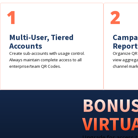
1
2
Multi-User, Tiered
Campai
Accounts
Report
Create sub-accounts with usage control.
Organize QR 
Always maintain complete access to all
view aggregat
enterprise/team QR Codes.
channel mark
BONUS
VIRTU
Upgrade for access t