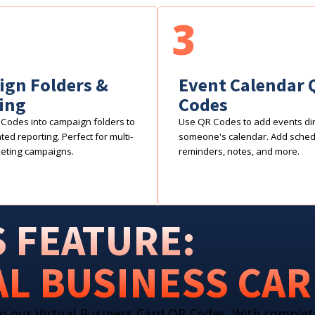
3
gn Folders &
Event Calendar 
ing
Codes
Codes into campaign folders to
Use QR Codes to add events dire
ed reporting. Perfect for multi-
someone's calendar. Add sche
eting campaigns.
reminders, notes, and more.
 FEATURE:
AL BUSINESS CA
o our Virtual Business Card QR Codes. With complet