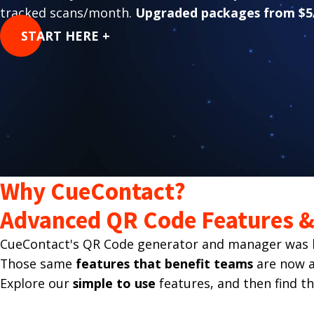
tracked scans/month.
Upgraded packages from $5
START HERE +
Why CueContact?
Advanced QR Code Features & 
CueContact's QR Code generator and manager was bu
Those same
features that benefit teams
are now av
Explore our
simple to use
features, and then find t