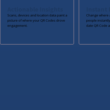
Actionable Insights
Instant 
Scans, devices and location data paint a
Change where a
picture of where your QR Codes drove
people instantly
engagement.
date QR Code a