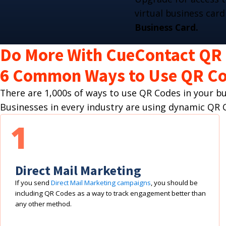
virtual business card
Business Card.
Do More With CueContact QR
6 Common Ways to Use QR Co
There are 1,000s of ways to use QR Codes in your 
Businesses in every industry are using dynamic Q
1
Direct Mail Marketing
If you send
Direct Mail Marketing campaigns
, you should be
including QR Codes as a way to track engagement better than
any other method.