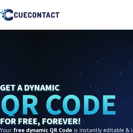
GET A DYNAMIC
QR CODE
FOR FREE, FOREVER!
Your
free dynamic QR Code
is instantly editable & 