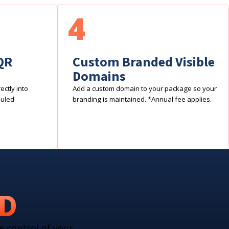
4
QR
Custom Branded Visible
Domains
ctly into
Add a custom domain to your package so your
duled
branding is maintained. *Annual fee applies.
RD
e control of your