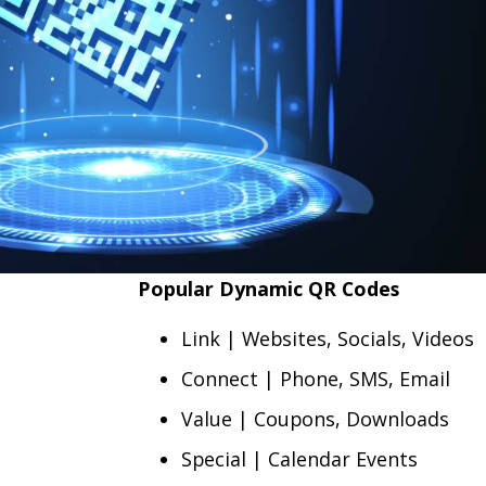
Popular Dynamic QR Codes
Link | Websites, Socials, Videos
Connect | Phone, SMS, Email
Value | Coupons, Downloads
Special | Calendar Events