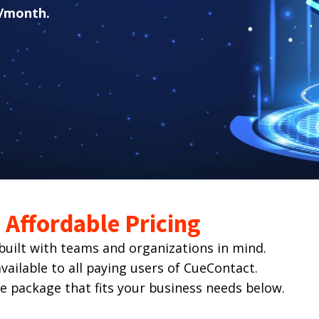
/month.
Affordable Pricing
ilt with teams and organizations in mind.
ailable to all paying users of CueContact.
he package that fits your business needs below.