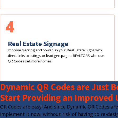
4
Real Estate Signage
Improve tracking and power up your Real Estate Signs with
direct links to listings or lead gen pages. REALTORS who use
QR Codes sell more homes.
Dynamic QR Codes are Just Be
Start Providing an Improved 
QR Codes are easy! And since Dynamic QR Codes are
implement it now, without risk of having to re-desig