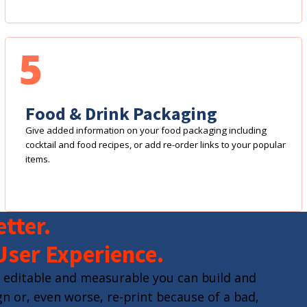
5
Food & Drink Packaging
Give added information on your food packaging including
cocktail and food recipes, or add re-order links to your popular
items.
tter.
User Experience.
 editable and measurable you can build and
n or, even worse, re-print because of a bad,