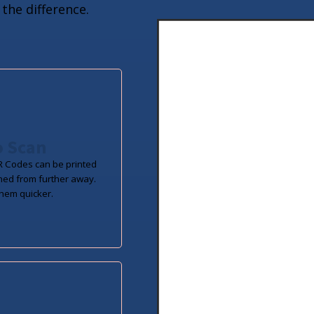
the difference.
o Scan
 Codes can be printed
ned from further away.
hem quicker.