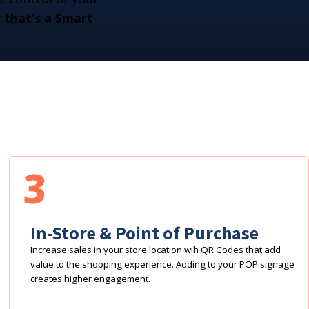
that's a Smart
3
In-Store & Point of Purchase
Increase sales in your store location wih QR Codes that add
value to the shopping experience. Adding to your POP signage
creates higher engagement.