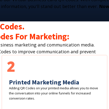
 information, you'll stand out better than ever.
Now 
 Codes.
des For Marketing:
business marketing and communication media.
R Codes to improve communication and prevent
2
Printed Marketing Media
Adding QR Codes on your printed media allows you to move
the conversation into your online funnels for increased
conversion rates.