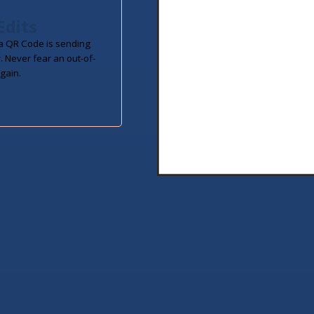
Edits
 QR Code is sending
. Never fear an out-of-
gain.