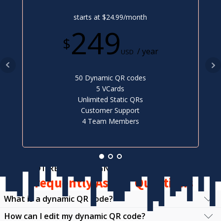
starts at $24.99/month
249
$
/ year
USD
50 Dynamic QR codes
5 VCards
Unlimited Static QRs
Customer Support
4 Team Members
NOT READY TO SIGN UP?
Frequently Asked Questions
What is a dynamic QR code?
How can I edit my dynamic QR code?