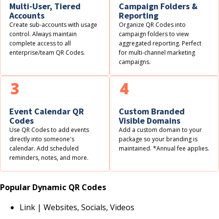
Multi-User, Tiered
Campaign Folders &
Accounts
Reporting
Create sub-accounts with usage
Organize QR Codes into
control. Always maintain
campaign folders to view
complete access to all
aggregated reporting. Perfect
enterprise/team QR Codes.
for multi-channel marketing
campaigns.
3
4
Event Calendar QR
Custom Branded
Codes
Visible Domains
Use QR Codes to add events
Add a custom domain to your
directly into someone's
package so your branding is
calendar. Add scheduled
maintained. *Annual fee applies.
reminders, notes, and more.
Popular Dynamic QR Codes
Link | Websites, Socials, Videos