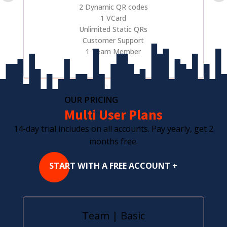
2 Dynamic QR codes
1 VCard
Unlimited Static QRs
Customer Support
1 Team Member
OUR PRICING
Multi User Plans
14-day trial includes on all accounts. Pay yearly, get 2
months free.
START WITH A FREE ACCOUNT +
Team | Basic