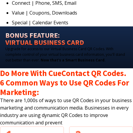
Connect | Phone, SMS, Email
Value | Coupons, Downloads
Special | Calendar Events
BONUS FEATURE:
VIRTUAL BUSINESS CARD
Upgrade for access to our Virtual Business Card QR Codes. With
complete control of your virtual business card information, you'll stand
out better than ever.
Now that's a Smart Business Card.
Do More With CueContact QR Codes.
6 Common Ways to Use QR Codes For
Marketing:
There are 1,000s of ways to use QR Codes in your business
marketing and communication media. Businesses in every
industry are using dynamic QR Codes to improve
communication and prevent