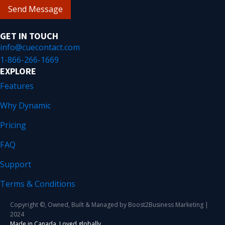
Send Message
GET IN TOUCH
info@cuecontact.com
1-866-266-1669
EXPLORE
Features
Why Dynamic
Pricing
FAQ
Support
Terms & Conditions
Copyright ©, Owned, Built & Managed by Boost2Business Marketing |
2024
Made in Canada. Loved globally.