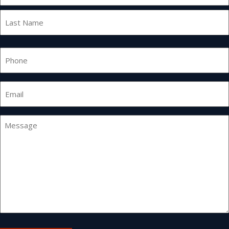
First
Last
Phone
Email
*
Message