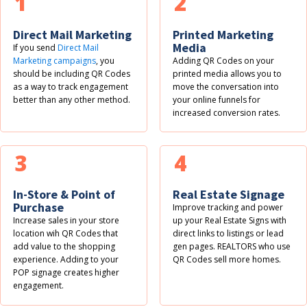
1
2
Direct Mail Marketing
Printed Marketing
Media
If you send
Direct Mail
Marketing campaigns
, you
Adding QR Codes on your
should be including QR Codes
printed media allows you to
as a way to track engagement
move the conversation into
better than any other method.
your online funnels for
increased conversion rates.
3
4
In-Store & Point of
Real Estate Signage
Purchase
Improve tracking and power
Increase sales in your store
up your Real Estate Signs with
location wih QR Codes that
direct links to listings or lead
add value to the shopping
gen pages. REALTORS who use
experience. Adding to your
QR Codes sell more homes.
POP signage creates higher
engagement.