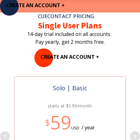
CREATE AN ACCOUNT +
CUECONTACT PRICING
Single User Plans
14-day trial included on all accounts.
Pay yearly, get 2 months free.
CREATE AN ACCOUNT +
Solo | Basic
starts at $5.99/month
59
$
/ year
USD