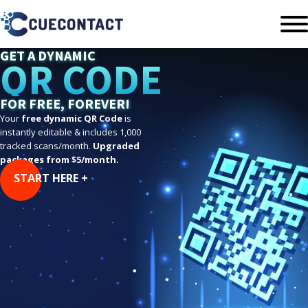
GET A DYNAMIC
QR CODE
FOR FREE, FOREVER!
Your
free dynamic QR Code
is
instantly editable & includes 1,000
tracked scans/month.
Upgraded
packages from $5/month.
START HERE +