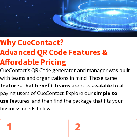
Why CueContact?
Advanced QR Code Features &
Affordable Pricing
CueContact's QR Code generator and manager was built
with teams and organizations in mind. Those same
features that benefit teams
are now available to all
paying users of CueContact. Explore our
simple to
use
features, and then find the package that fits your
business needs below.
1
2