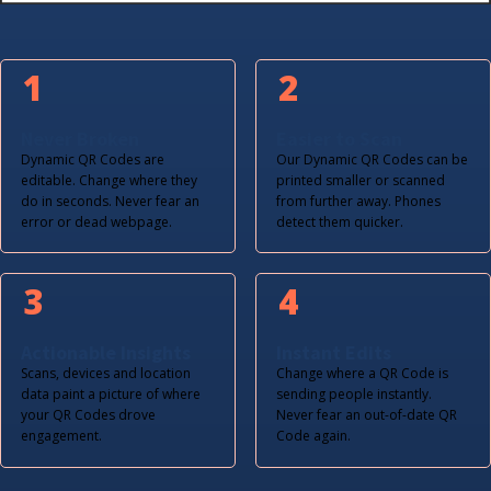
1
2
Never Broken
Easier to Scan
Dynamic QR Codes are
Our Dynamic QR Codes can be
editable. Change where they
printed smaller or scanned
do in seconds. Never fear an
from further away. Phones
error or dead webpage.
detect them quicker.
3
4
Actionable Insights
Instant Edits
Scans, devices and location
Change where a QR Code is
data paint a picture of where
sending people instantly.
your QR Codes drove
Never fear an out-of-date QR
engagement.
Code again.