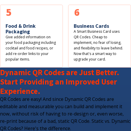
5
6
Food & Drink
Business Cards
Packaging
A Smart Business Card uses
Give added information on
QR Codes. Cheap to
your food packaging including
implement, no fear of losing,
cocktail and food recipes, or
and flexibility to leave behind.
add re-order links to your
Now that's a smart way to
popular items.
upgrade your card.
Dynamic QR Codes are Just Better.
Start Providing an Improved User
Experience.
QR Codes are easy! And since Dynamic QR Codes are
editable and measurable you can build and implement it
now, without risk of having to re-design or, even worse,
re-print because of a bad, static QR Code. Static vs. Dynamic
QR Codes? Here's the difference.