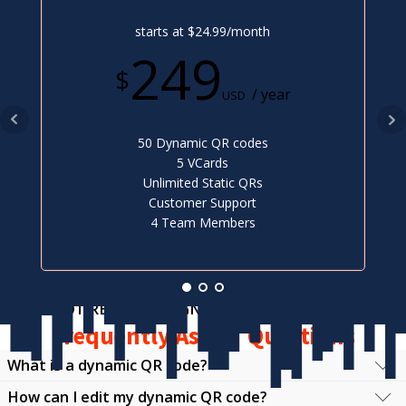
starts at $24.99/month
249
$
/ year
USD
50 Dynamic QR codes
5 VCards
Unlimited Static QRs
Customer Support
4 Team Members
NOT READY TO SIGN UP?
Frequently Asked Questions
What is a dynamic QR code?
How can I edit my dynamic QR code?