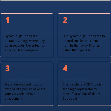
1
2
Never Broken
Easier to Scan
Dynamic QR Codes are
Our Dynamic QR Codes can be
editable. Change where they
printed smaller or scanned
do in seconds. Never fear an
from further away. Phones
error or dead webpage.
detect them quicker.
3
4
Actionable Insights
Instant Edits
Scans, devices and location
Change where a QR Code is
data paint a picture of where
sending people instantly.
your QR Codes drove
Never fear an out-of-date QR
engagement.
Code again.