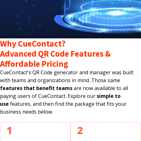
Why CueContact?
Advanced QR Code Features &
Affordable Pricing
CueContact's QR Code generator and manager was built
with teams and organizations in mind. Those same
features that benefit teams
are now available to all
paying users of CueContact. Explore our
simple to
use
features, and then find the package that fits your
business needs below.
1
2