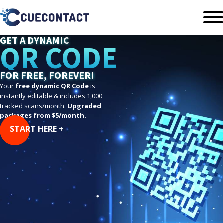
GET A DYNAMIC
QR CODE
FOR FREE, FOREVER!
Your
free dynamic QR Code
is
instantly editable & includes 1,000
tracked scans/month.
Upgraded
packages from $5/month.
START HERE +