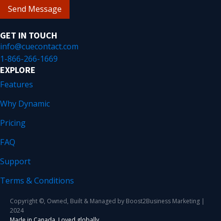
Send Message
GET IN TOUCH
info@cuecontact.com
1-866-266-1669
EXPLORE
Features
Why Dynamic
Pricing
FAQ
Support
Terms & Conditions
Copyright ©, Owned, Built & Managed by Boost2Business Marketing |
2024
Made in Canada. Loved globally.