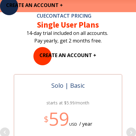
CREATE AN ACCOUNT +
CUECONTACT PRICING
Single User Plans
14-day trial included on all accounts.
Pay yearly, get 2 months free.
CREATE AN ACCOUNT +
Solo | Basic
starts at $5.99/month
59
$
/ year
USD