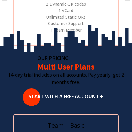
2 Dynamic QR codes
1 VCard
Unlimited Static QRs
Customer Support
1 Team Member
OUR PRICING
Multi User Plans
14-day trial includes on all accounts. Pay yearly, get 2
months free.
START WITH A FREE ACCOUNT +
Team | Basic