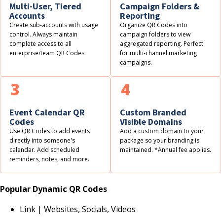
Multi-User, Tiered
Campaign Folders &
Accounts
Reporting
Create sub-accounts with usage
Organize QR Codes into
control. Always maintain
campaign folders to view
complete access to all
aggregated reporting. Perfect
enterprise/team QR Codes.
for multi-channel marketing
campaigns.
3
4
Event Calendar QR
Custom Branded
Codes
Visible Domains
Use QR Codes to add events
Add a custom domain to your
directly into someone's
package so your branding is
calendar. Add scheduled
maintained. *Annual fee applies.
reminders, notes, and more.
Popular Dynamic QR Codes
Link | Websites, Socials, Videos