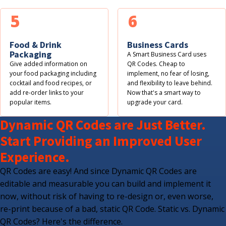
5
6
Food & Drink
Business Cards
Packaging
A Smart Business Card uses
Give added information on
QR Codes. Cheap to
your food packaging including
implement, no fear of losing,
cocktail and food recipes, or
and flexibility to leave behind.
add re-order links to your
Now that's a smart way to
popular items.
upgrade your card.
Dynamic QR Codes are Just Better.
Start Providing an Improved User
Experience.
QR Codes are easy! And since Dynamic QR Codes are
editable and measurable you can build and implement it
now, without risk of having to re-design or, even worse,
re-print because of a bad, static QR Code. Static vs. Dynamic
QR Codes? Here's the difference.