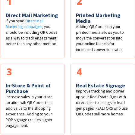
1
2
Direct Mail Marketing
Printed Marketing
Media
If you send
Direct Mail
Marketing campaigns
, you
Adding QR Codes on your
should be including QR Codes
printed media allows you to
as a way to track engagement
move the conversation into
better than any other method.
your online funnels for
increased conversion rates.
3
4
In-Store & Point of
Real Estate Signage
Purchase
Improve tracking and power
Increase sales in your store
up your Real Estate Signs with
location wih QR Codes that
direct links to listings or lead
add value to the shopping
gen pages. REALTORS who use
experience. Adding to your
QR Codes sell more homes.
POP signage creates higher
engagement.