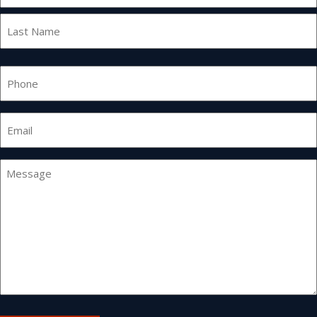
First
Last
Phone
Email
*
Message