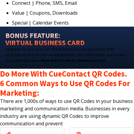
Connect | Phone, SMS, Email
Value | Coupons, Downloads
Special | Calendar Events
BONUS FEATURE:
VIRTUAL BUSINESS CARD
Upgrade for access to our Virtual Business Card QR Codes. With
complete control of your virtual business card information, you'll stand
out better than ever.
Now that's a Smart Business Card.
Do More With CueContact QR Codes.
6 Common Ways to Use QR Codes For
Marketing:
There are 1,000s of ways to use QR Codes in your business
marketing and communication media. Businesses in every
industry are using dynamic QR Codes to improve
communication and prevent