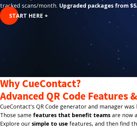
tracked scans/month.
Upgraded packages from $5
START HERE +
Why CueContact?
Advanced QR Code Features & 
CueContact's QR Code generator and manager was bu
Those same
features that benefit teams
are now av
Explore our
simple to use
features, and then find t