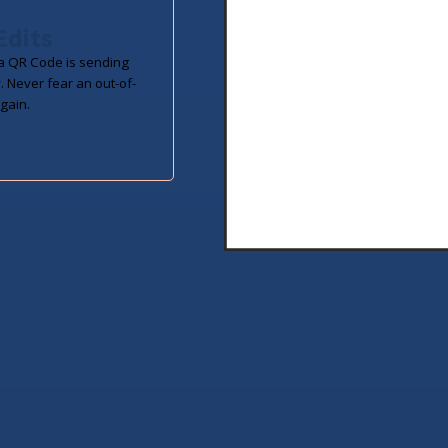
Edits
 QR Code is sending
. Never fear an out-of-
gain.