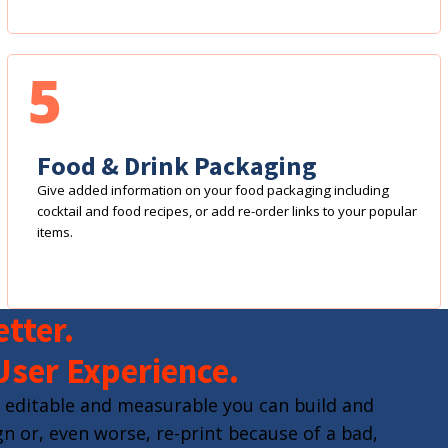
5
Food & Drink Packaging
Give added information on your food packaging including
cocktail and food recipes, or add re-order links to your popular
items.
tter.
User Experience.
 editable and measurable you can build and
n or, even worse, re-print because of a bad,