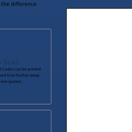
the difference.
o Scan
 Codes can be printed
ned from further away.
hem quicker.