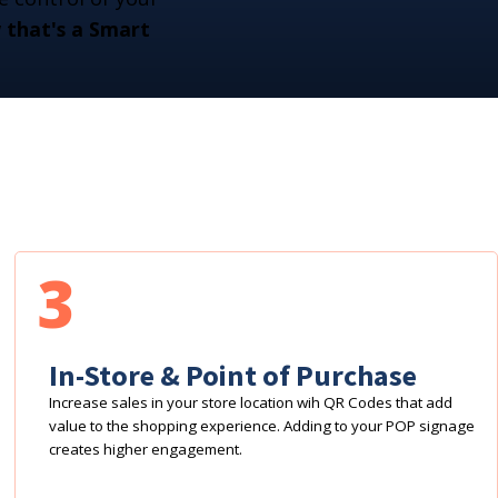
that's a Smart
3
In-Store & Point of Purchase
Increase sales in your store location wih QR Codes that add
value to the shopping experience. Adding to your POP signage
creates higher engagement.