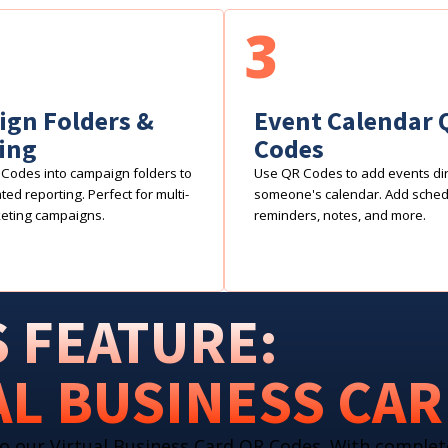
3
gn Folders &
Event Calendar 
ing
Codes
Codes into campaign folders to
Use QR Codes to add events dire
ed reporting. Perfect for multi-
someone's calendar. Add sche
eting campaigns.
reminders, notes, and more.
 FEATURE:
AL BUSINESS CA
o our Virtual Business Card QR Codes. With complet