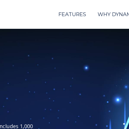
FEATURES
WHY DYNA
includes 1,000