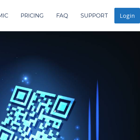
Login
MIC
PRICING
FAQ
SUPPORT