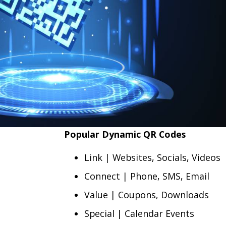
Popular Dynamic QR Codes
Link | Websites, Socials, Videos
Connect | Phone, SMS, Email
Value | Coupons, Downloads
Special | Calendar Events