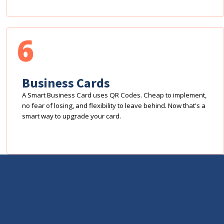
6
Business Cards
A Smart Business Card uses QR Codes. Cheap to implement,
no fear of losing, and flexibility to leave behind. Now that's a
smart way to upgrade your card.