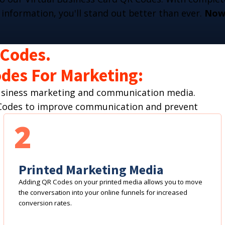
 information, you'll stand out better than ever.
Now 
 Codes.
des For Marketing:
business marketing and communication media.
R Codes to improve communication and prevent
2
Printed Marketing Media
Adding QR Codes on your printed media allows you to move
the conversation into your online funnels for increased
conversion rates.