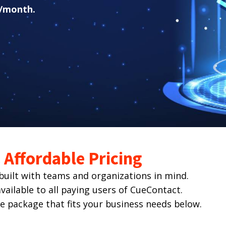
/month.
Affordable Pricing
ilt with teams and organizations in mind.
ailable to all paying users of CueContact.
he package that fits your business needs below.