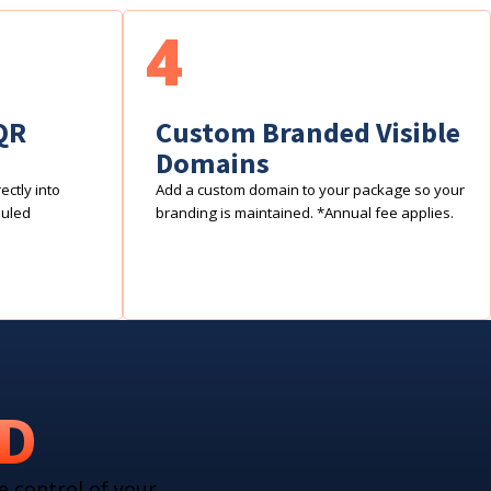
4
QR
Custom Branded Visible
Domains
ctly into
Add a custom domain to your package so your
duled
branding is maintained. *Annual fee applies.
RD
e control of your