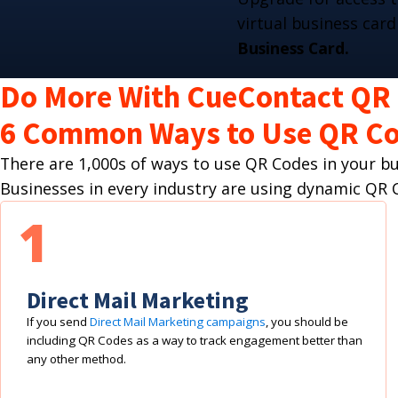
virtual business card
Business Card.
Do More With CueContact QR
6 Common Ways to Use QR Co
There are 1,000s of ways to use QR Codes in your 
Businesses in every industry are using dynamic Q
1
Direct Mail Marketing
If you send
Direct Mail Marketing campaigns
, you should be
including QR Codes as a way to track engagement better than
any other method.