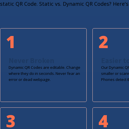
static QR Code. Static vs. Dynamic QR Codes? Here's 
1
2
Never Broken
Easier t
Dynamic QR Codes are editable. Change
Our Dynamic QR
where they do in seconds. Never fear an
smaller or scan
error or dead webpage.
Phones detect t
3
4