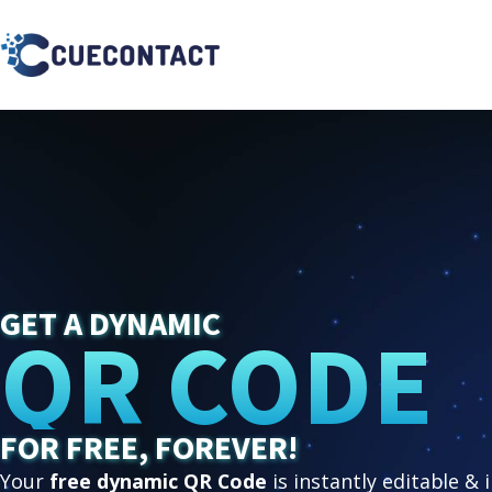
GET A DYNAMIC
QR CODE
FOR FREE, FOREVER!
Your
free dynamic QR Code
is instantly editable & 