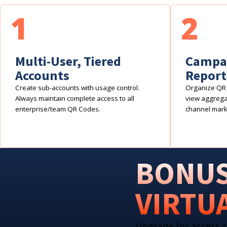
1
2
Multi-User, Tiered
Campai
Accounts
Report
Create sub-accounts with usage control.
Organize QR 
Always maintain complete access to all
view aggregat
enterprise/team QR Codes.
channel mark
BONUS
VIRTU
Upgrade for access t