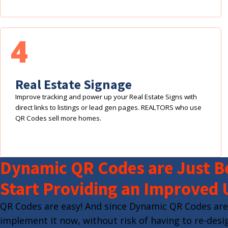
4
Real Estate Signage
Improve tracking and power up your Real Estate Signs with
direct links to listings or lead gen pages. REALTORS who use
QR Codes sell more homes.
Dynamic QR Codes are Just Be
Start Providing an Improved 
QR Codes are easy! And since Dynamic QR Codes are
implement it now, without risk of having to re-desig