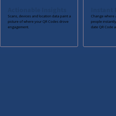
Actionable Insights
Instant 
Scans, devices and location data paint a
Change where a
picture of where your QR Codes drove
people instantly
engagement.
date QR Code a