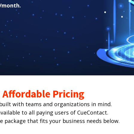
/month.
Affordable Pricing
ilt with teams and organizations in mind.
ailable to all paying users of CueContact.
he package that fits your business needs below.