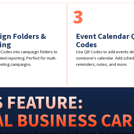
3
gn Folders &
Event Calendar 
ing
Codes
Codes into campaign folders to
Use QR Codes to add events dire
ed reporting. Perfect for multi-
someone's calendar. Add sche
eting campaigns.
reminders, notes, and more.
 FEATURE:
AL BUSINESS CA
o our Virtual Business Card QR Codes. With complet