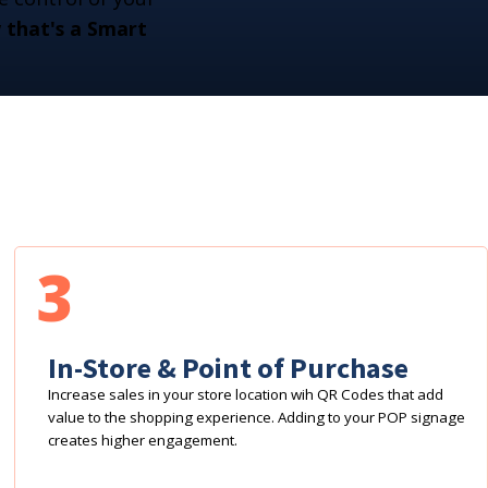
that's a Smart
3
In-Store & Point of Purchase
Increase sales in your store location wih QR Codes that add
value to the shopping experience. Adding to your POP signage
creates higher engagement.