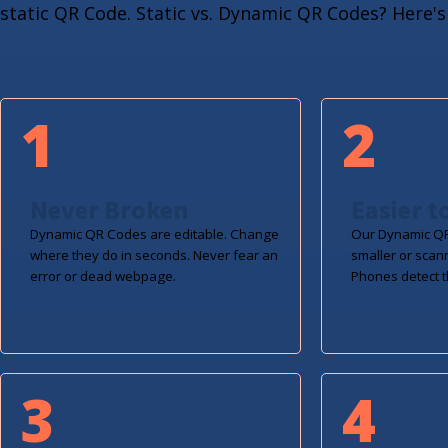
static QR Code. Static vs. Dynamic QR Codes? Here's 
1
2
Never Broken
Easier t
Dynamic QR Codes are editable. Change
Our Dynamic QR
where they do in seconds. Never fear an
smaller or scan
error or dead webpage.
Phones detect t
3
4