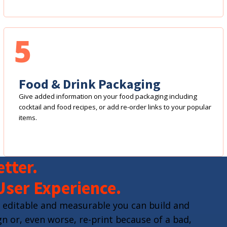
5
Food & Drink Packaging
Give added information on your food packaging including
cocktail and food recipes, or add re-order links to your popular
items.
tter.
User Experience.
 editable and measurable you can build and
n or, even worse, re-print because of a bad,