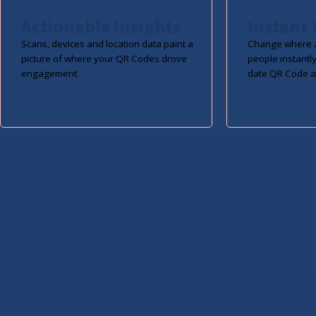
Actionable Insights
Instant 
Scans, devices and location data paint a
Change where a
picture of where your QR Codes drove
people instantly
engagement.
date QR Code a