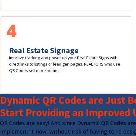
4
Real Estate Signage
Improve tracking and power up your Real Estate Signs with
direct links to listings or lead gen pages. REALTORS who use
QR Codes sell more homes.
Dynamic QR Codes are Just Be
Start Providing an Improved 
QR Codes are easy! And since Dynamic QR Codes are
implement it now, without risk of having to re-desig