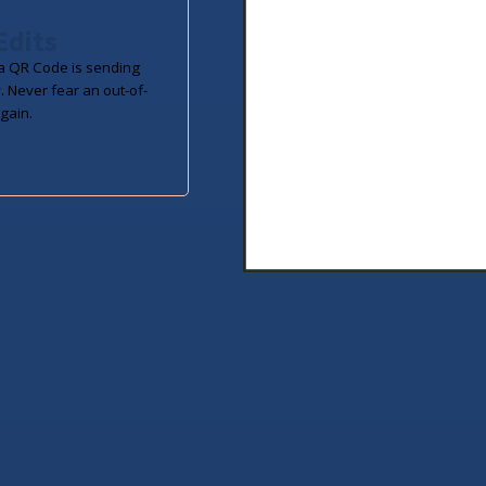
Edits
 QR Code is sending
. Never fear an out-of-
gain.