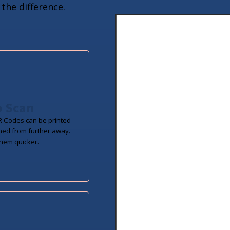
the difference.
o Scan
 Codes can be printed
ned from further away.
hem quicker.