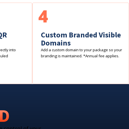
4
QR
Custom Branded Visible
Domains
ctly into
Add a custom domain to your package so your
duled
branding is maintained. *Annual fee applies.
RD
e control of your