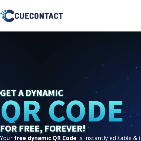
GET A DYNAMIC
QR CODE
FOR FREE, FOREVER!
Your
free dynamic QR Code
is instantly editable & 