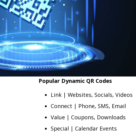
Popular Dynamic QR Codes
Link | Websites, Socials, Videos
Connect | Phone, SMS, Email
Value | Coupons, Downloads
Special | Calendar Events