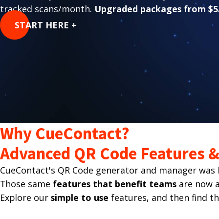
tracked scans/month.
Upgraded packages from $5
START HERE +
Why CueContact?
Advanced QR Code Features & 
CueContact's QR Code generator and manager was bu
Those same
features that benefit teams
are now av
Explore our
simple to use
features, and then find t