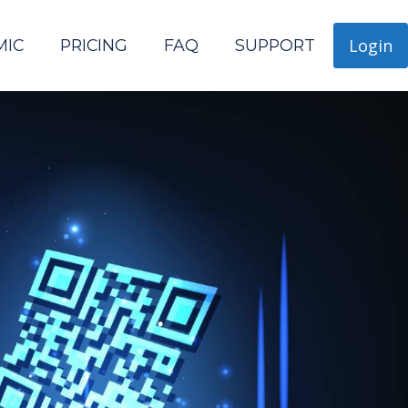
Login
MIC
PRICING
FAQ
SUPPORT