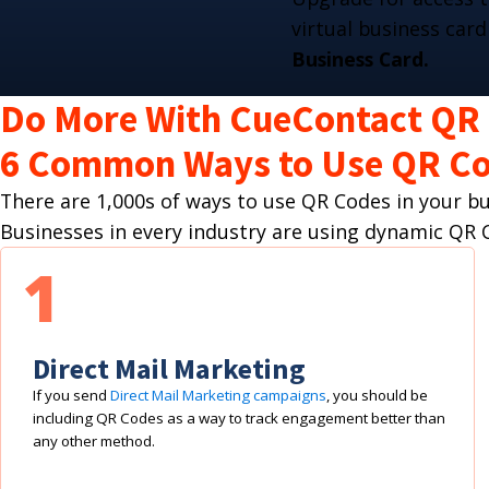
virtual business card
Business Card.
Do More With CueContact QR
6 Common Ways to Use QR Co
There are 1,000s of ways to use QR Codes in your 
Businesses in every industry are using dynamic Q
1
Direct Mail Marketing
If you send
Direct Mail Marketing campaigns
, you should be
including QR Codes as a way to track engagement better than
any other method.