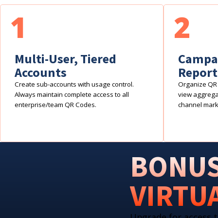
1
2
Multi-User, Tiered
Campai
Accounts
Report
Create sub-accounts with usage control.
Organize QR 
Always maintain complete access to all
view aggregat
enterprise/team QR Codes.
channel mark
BONUS
VIRTU
Upgrade for access t