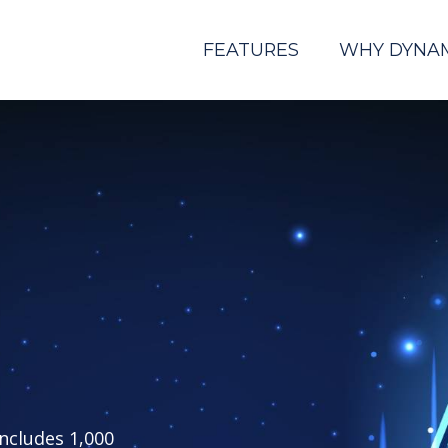
FEATURES
WHY DYNA
includes 1,000