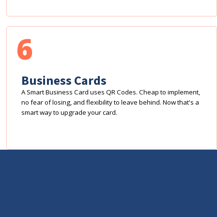
6
Business Cards
A Smart Business Card uses QR Codes. Cheap to implement,
no fear of losing, and flexibility to leave behind. Now that's a
smart way to upgrade your card.