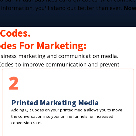
 information, you'll stand out better than ever.
Now 
 Codes.
des For Marketing:
business marketing and communication media.
R Codes to improve communication and prevent
2
Printed Marketing Media
Adding QR Codes on your printed media allows you to move
the conversation into your online funnels for increased
conversion rates.