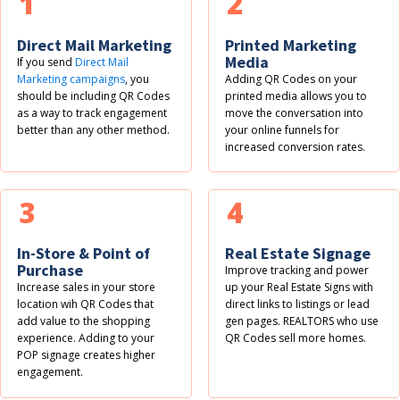
1
2
Direct Mail Marketing
Printed Marketing
Media
If you send
Direct Mail
Marketing campaigns
, you
Adding QR Codes on your
should be including QR Codes
printed media allows you to
as a way to track engagement
move the conversation into
better than any other method.
your online funnels for
increased conversion rates.
3
4
In-Store & Point of
Real Estate Signage
Purchase
Improve tracking and power
Increase sales in your store
up your Real Estate Signs with
location wih QR Codes that
direct links to listings or lead
add value to the shopping
gen pages. REALTORS who use
experience. Adding to your
QR Codes sell more homes.
POP signage creates higher
engagement.