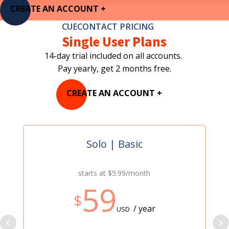
CREATE AN ACCOUNT +
CUECONTACT PRICING
Single User Plans
14-day trial included on all accounts.
Pay yearly, get 2 months free.
CREATE AN ACCOUNT +
Solo | Basic
starts at $5.99/month
59
$
/ year
USD