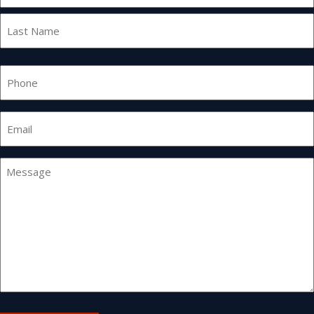
First
Last
Phone
Email
*
Message