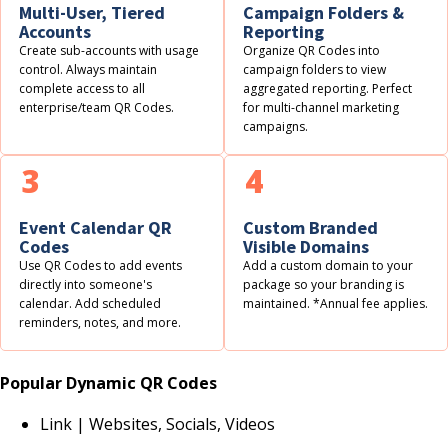
Multi-User, Tiered
Campaign Folders &
Accounts
Reporting
Create sub-accounts with usage
Organize QR Codes into
control. Always maintain
campaign folders to view
complete access to all
aggregated reporting. Perfect
enterprise/team QR Codes.
for multi-channel marketing
campaigns.
3
4
Event Calendar QR
Custom Branded
Codes
Visible Domains
Use QR Codes to add events
Add a custom domain to your
directly into someone's
package so your branding is
calendar. Add scheduled
maintained. *Annual fee applies.
reminders, notes, and more.
Popular Dynamic QR Codes
Link | Websites, Socials, Videos