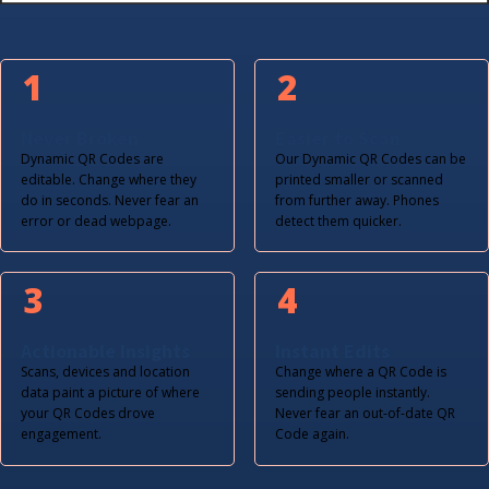
1
2
Never Broken
Easier to Scan
Dynamic QR Codes are
Our Dynamic QR Codes can be
editable. Change where they
printed smaller or scanned
do in seconds. Never fear an
from further away. Phones
error or dead webpage.
detect them quicker.
3
4
Actionable Insights
Instant Edits
Scans, devices and location
Change where a QR Code is
data paint a picture of where
sending people instantly.
your QR Codes drove
Never fear an out-of-date QR
engagement.
Code again.