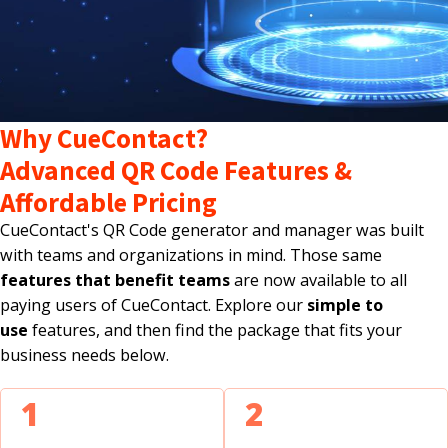
Why CueContact?
Advanced QR Code Features &
Affordable Pricing
CueContact's QR Code generator and manager was built
with teams and organizations in mind. Those same
features that benefit teams
are now available to all
paying users of CueContact. Explore our
simple to
use
features, and then find the package that fits your
business needs below.
1
2