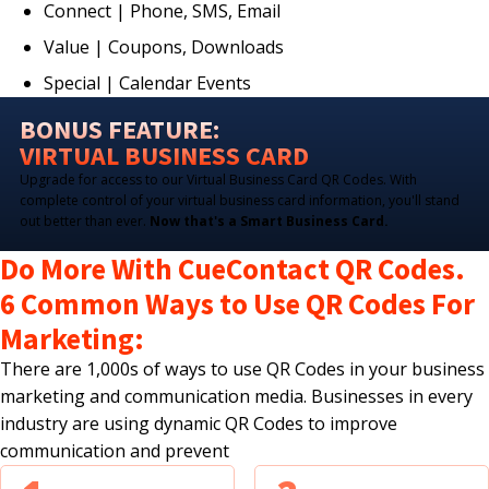
Connect | Phone, SMS, Email
Value | Coupons, Downloads
Special | Calendar Events
BONUS FEATURE:
VIRTUAL BUSINESS CARD
Upgrade for access to our Virtual Business Card QR Codes. With
complete control of your virtual business card information, you'll stand
out better than ever.
Now that's a Smart Business Card.
Do More With CueContact QR Codes.
6 Common Ways to Use QR Codes For
Marketing:
There are 1,000s of ways to use QR Codes in your business
marketing and communication media. Businesses in every
industry are using dynamic QR Codes to improve
communication and prevent