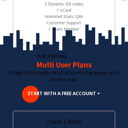
2 Dynamic QR codes
1 VCard
Unlimited Static QRs
Customer Support
1 Team Member
OUR PRICING
Multi User Plans
14-day trial includes on all accounts. Pay yearly, get 2
months free.
START WITH A FREE ACCOUNT +
Team | Basic