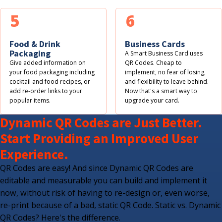
5
6
Food & Drink
Business Cards
Packaging
A Smart Business Card uses
Give added information on
QR Codes. Cheap to
your food packaging including
implement, no fear of losing,
cocktail and food recipes, or
and flexibility to leave behind.
add re-order links to your
Now that's a smart way to
popular items.
upgrade your card.
Dynamic QR Codes are Just Better.
Start Providing an Improved User
Experience.
QR Codes are easy! And since Dynamic QR Codes are
editable and measurable you can build and implement it
now, without risk of having to re-design or, even worse,
re-print because of a bad, static QR Code. Static vs. Dynamic
QR Codes? Here's the difference.