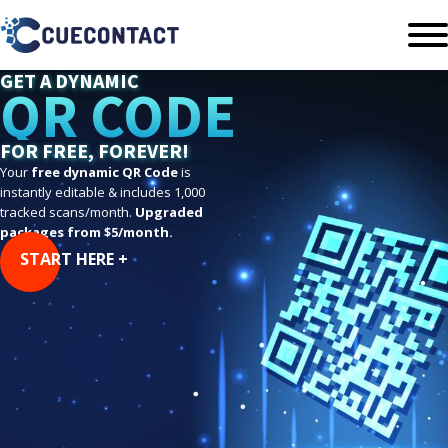
GET A DYNAMIC
QR CODE
FOR FREE, FOREVER!
Your
free dynamic QR Code
is
instantly editable & includes 1,000
tracked scans/month.
Upgraded
packages from $5/month.
START HERE +