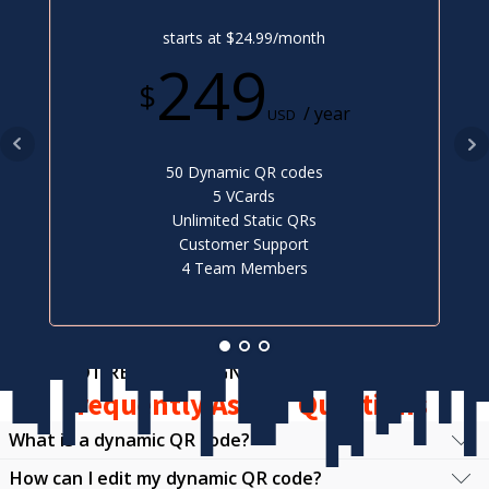
starts at $24.99/month
249
$
/ year
USD
50 Dynamic QR codes
5 VCards
Unlimited Static QRs
Customer Support
4 Team Members
NOT READY TO SIGN UP?
Frequently Asked Questions
What is a dynamic QR code?
How can I edit my dynamic QR code?