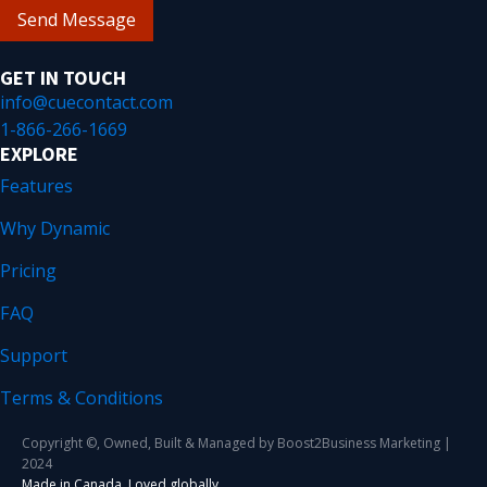
Send Message
GET IN TOUCH
info@cuecontact.com
1-866-266-1669
EXPLORE
Features
Why Dynamic
Pricing
FAQ
Support
Terms & Conditions
Copyright ©, Owned, Built & Managed by Boost2Business Marketing |
2024
Made in Canada. Loved globally.