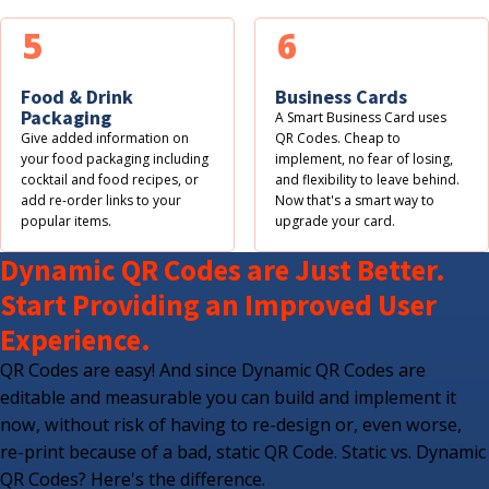
5
6
Food & Drink
Business Cards
Packaging
A Smart Business Card uses
Give added information on
QR Codes. Cheap to
your food packaging including
implement, no fear of losing,
cocktail and food recipes, or
and flexibility to leave behind.
add re-order links to your
Now that's a smart way to
popular items.
upgrade your card.
Dynamic QR Codes are Just Better.
Start Providing an Improved User
Experience.
QR Codes are easy! And since Dynamic QR Codes are
editable and measurable you can build and implement it
now, without risk of having to re-design or, even worse,
re-print because of a bad, static QR Code. Static vs. Dynamic
QR Codes? Here's the difference.