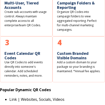
Multi-User, Tiered
Campaign Folders &
Accounts
Reporting
Create sub-accounts with usage
Organize QR Codes into
control. Always maintain
campaign folders to view
complete access to all
aggregated reporting. Perfect
enterprise/team QR Codes.
for multi-channel marketing
campaigns.
3
4
Event Calendar QR
Custom Branded
Codes
Visible Domains
Use QR Codes to add events
Add a custom domain to your
directly into someone's
package so your branding is
calendar. Add scheduled
maintained. *Annual fee applies.
reminders, notes, and more.
Popular Dynamic QR Codes
Link | Websites, Socials, Videos