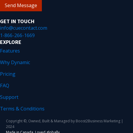
Send Message
GET IN TOUCH
info@cuecontact.com
1-866-266-1669
EXPLORE
Features
Why Dynamic
Pricing
FAQ
Support
Terms & Conditions
Copyright ©, Owned, Built & Managed by Boost2Business Marketing |
2024
Made in Canada. Loved globally.