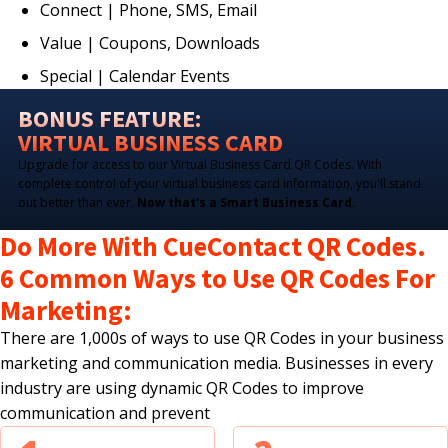
Connect | Phone, SMS, Email
Value | Coupons, Downloads
Special | Calendar Events
BONUS FEATURE:
VIRTUAL BUSINESS CARD
Upgrade for access to our Virtual Business Card QR Codes. With
complete control of your virtual business card information, you'll stand
out better than ever.
Now that's a Smart Business Card.
Do More With CueContact QR Codes.
6 Common Ways to Use QR Codes For
Marketing:
There are 1,000s of ways to use QR Codes in your business
marketing and communication media. Businesses in every
industry are using dynamic QR Codes to improve
communication and prevent