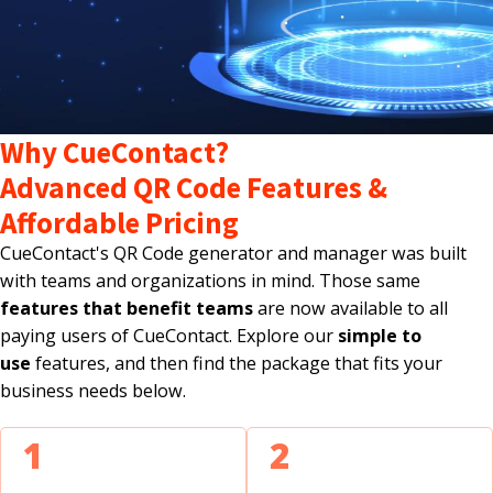
Why CueContact?
Advanced QR Code Features &
Affordable Pricing
CueContact's QR Code generator and manager was built
with teams and organizations in mind. Those same
features that benefit teams
are now available to all
paying users of CueContact. Explore our
simple to
use
features, and then find the package that fits your
business needs below.
1
2