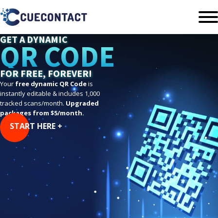
GET A DYNAMIC
QR CODE
FOR FREE, FOREVER!
Your
free dynamic QR Code
is
instantly editable & includes 1,000
tracked scans/month.
Upgraded
packages from $5/month.
START HERE +