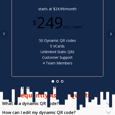
starts at $24.99/month
249
$
/ year
USD
50 Dynamic QR codes
5 VCards
Unlimited Static QRs
Customer Support
4 Team Members
NOT READY TO SIGN UP?
Frequently Asked Questions
What is a dynamic QR code?
How can I edit my dynamic QR code?