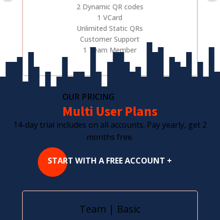
2 Dynamic QR codes
1 VCard
Unlimited Static QRs
Customer Support
1 Team Member
OUR PRICING
Multi User Plans
14-day trial includes on all accounts. Pay yearly, get 2
months free.
START WITH A FREE ACCOUNT +
Team | Basic