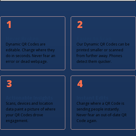
1
2
Never Broken
Easier to Scan
Dynamic QR Codes are
Our Dynamic QR Codes can be
editable. Change where they
printed smaller or scanned
do in seconds. Never fear an
from further away. Phones
error or dead webpage.
detect them quicker.
3
4
Actionable Insights
Instant Edits
Scans, devices and location
Change where a QR Code is
data paint a picture of where
sending people instantly.
your QR Codes drove
Never fear an out-of-date QR
engagement.
Code again.