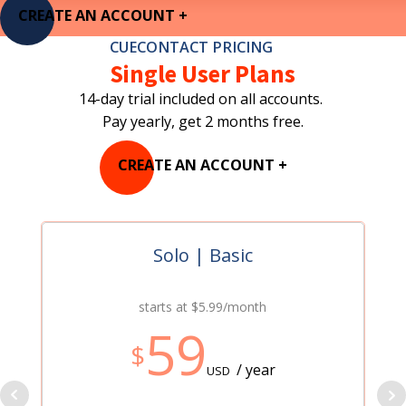
CREATE AN ACCOUNT +
CUECONTACT PRICING
Single User Plans
14-day trial included on all accounts.
Pay yearly, get 2 months free.
CREATE AN ACCOUNT +
Solo | Basic
starts at $5.99/month
59
$
/ year
USD