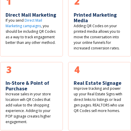
1
2
Direct Mail Marketing
Printed Marketing
Media
If you send
Direct Mail
Marketing campaigns
, you
Adding QR Codes on your
should be including QR Codes
printed media allows you to
as a way to track engagement
move the conversation into
better than any other method.
your online funnels for
increased conversion rates.
3
4
In-Store & Point of
Real Estate Signage
Purchase
Improve tracking and power
Increase sales in your store
up your Real Estate Signs with
location wih QR Codes that
direct links to listings or lead
add value to the shopping
gen pages. REALTORS who use
experience. Adding to your
QR Codes sell more homes.
POP signage creates higher
engagement.