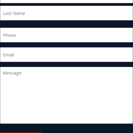
First
Last
Phone
Email
*
Message