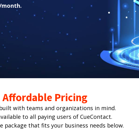
/month.
Affordable Pricing
ilt with teams and organizations in mind.
ailable to all paying users of CueContact.
he package that fits your business needs below.