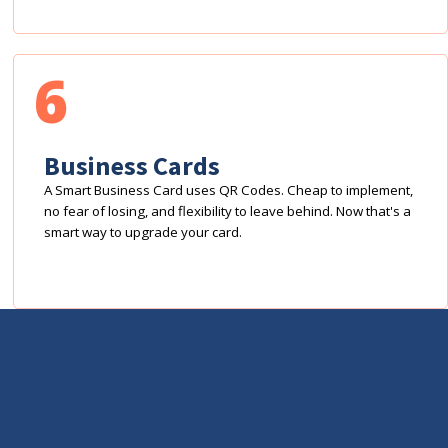
6
Business Cards
A Smart Business Card uses QR Codes. Cheap to implement,
no fear of losing, and flexibility to leave behind. Now that's a
smart way to upgrade your card.