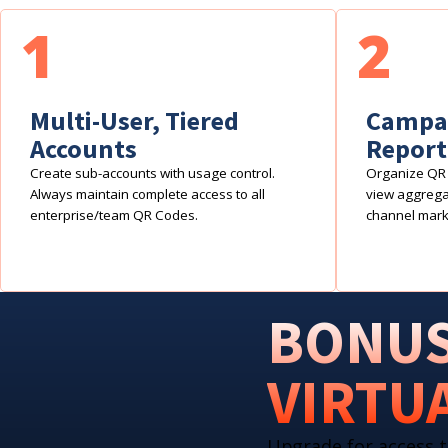
1
2
Multi-User, Tiered
Campai
Accounts
Report
Create sub-accounts with usage control.
Organize QR 
Always maintain complete access to all
view aggregat
enterprise/team QR Codes.
channel mark
BONUS
VIRTU
Upgrade for access t