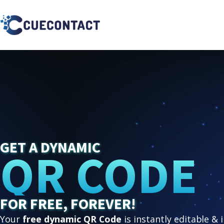
GET A DYNAMIC
QR CODE
FOR FREE, FOREVER!
Your
free dynamic QR Code
is instantly editable & 