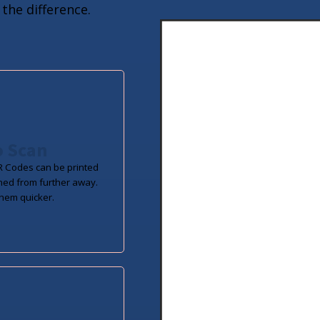
the difference.
o Scan
 Codes can be printed
ned from further away.
hem quicker.