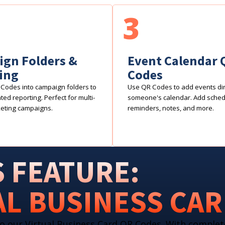
3
gn Folders &
Event Calendar 
ing
Codes
Codes into campaign folders to
Use QR Codes to add events dire
ed reporting. Perfect for multi-
someone's calendar. Add sche
eting campaigns.
reminders, notes, and more.
 FEATURE:
AL BUSINESS CA
o our Virtual Business Card QR Codes. With complet