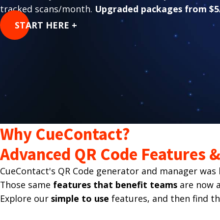
tracked scans/month.
Upgraded packages from $5
START HERE +
Why CueContact?
Advanced QR Code Features & 
CueContact's QR Code generator and manager was bu
Those same
features that benefit teams
are now av
Explore our
simple to use
features, and then find t