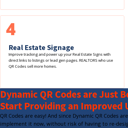
4
Real Estate Signage
Improve tracking and power up your Real Estate Signs with
direct links to listings or lead gen pages. REALTORS who use
QR Codes sell more homes.
Dynamic QR Codes are Just Be
Start Providing an Improved 
QR Codes are easy! And since Dynamic QR Codes are
implement it now, without risk of having to re-desig