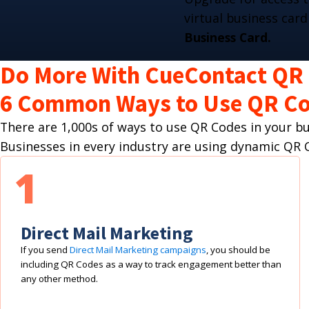
virtual business card
Business Card.
Do More With CueContact QR
6 Common Ways to Use QR Co
There are 1,000s of ways to use QR Codes in your 
Businesses in every industry are using dynamic Q
1
Direct Mail Marketing
If you send
Direct Mail Marketing campaigns
, you should be
including QR Codes as a way to track engagement better than
any other method.