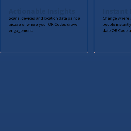
Actionable Insights
Instant 
Scans, devices and location data paint a
Change where a
picture of where your QR Codes drove
people instantly
engagement.
date QR Code a