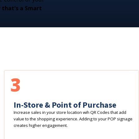
that's a Smart
3
In-Store & Point of Purchase
Increase sales in your store location wih QR Codes that add
value to the shopping experience. Adding to your POP signage
creates higher engagement.