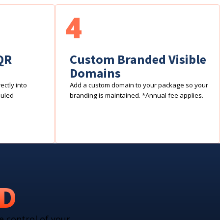
4
QR
Custom Branded Visible
Domains
ctly into
Add a custom domain to your package so your
duled
branding is maintained. *Annual fee applies.
RD
e control of your