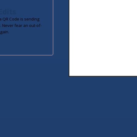
Edits
 QR Code is sending
. Never fear an out-of-
gain.