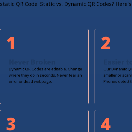
static QR Code. Static vs. Dynamic QR Codes? Here's 
1
2
Never Broken
Easier t
Dynamic QR Codes are editable. Change
Our Dynamic QR
where they do in seconds. Never fear an
smaller or scan
error or dead webpage.
Phones detect t
3
4