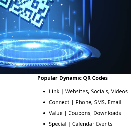
Popular Dynamic QR Codes
Link | Websites, Socials, Videos
Connect | Phone, SMS, Email
Value | Coupons, Downloads
Special | Calendar Events