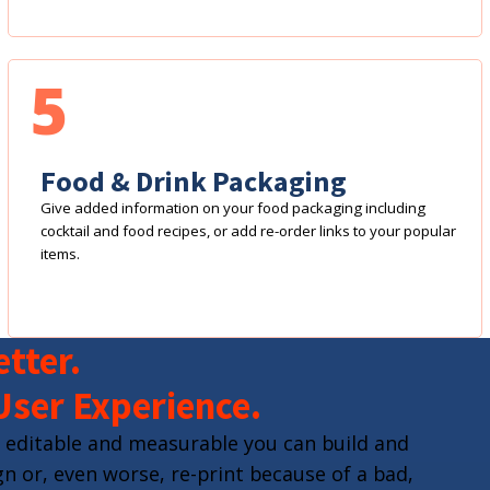
5
Food & Drink Packaging
Give added information on your food packaging including
cocktail and food recipes, or add re-order links to your popular
items.
tter.
User Experience.
 editable and measurable you can build and
n or, even worse, re-print because of a bad,