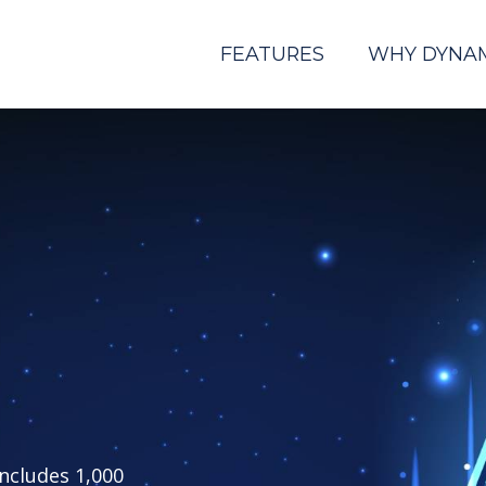
FEATURES
WHY DYNA
includes 1,000