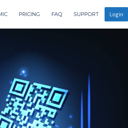
Login
MIC
PRICING
FAQ
SUPPORT