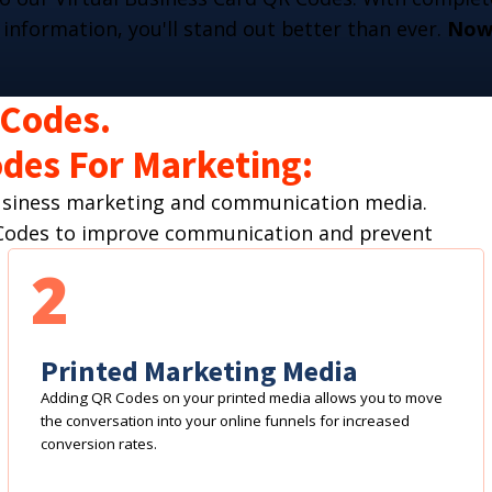
 information, you'll stand out better than ever.
Now 
 Codes.
des For Marketing:
business marketing and communication media.
R Codes to improve communication and prevent
2
Printed Marketing Media
Adding QR Codes on your printed media allows you to move
the conversation into your online funnels for increased
conversion rates.