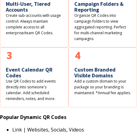
Multi-User, Tiered
Campaign Folders &
Accounts
Reporting
Create sub-accounts with usage
Organize QR Codes into
control. Always maintain
campaign folders to view
complete access to all
aggregated reporting. Perfect
enterprise/team QR Codes.
for multi-channel marketing
campaigns.
3
4
Event Calendar QR
Custom Branded
Codes
Visible Domains
Use QR Codes to add events
Add a custom domain to your
directly into someone's
package so your branding is
calendar. Add scheduled
maintained. *Annual fee applies.
reminders, notes, and more.
Popular Dynamic QR Codes
Link | Websites, Socials, Videos