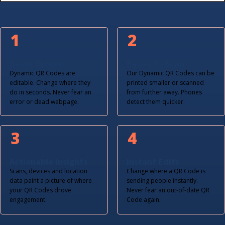
1
2
Never Broken
Easier to Scan
Dynamic QR Codes are
Our Dynamic QR Codes can be
editable. Change where they
printed smaller or scanned
do in seconds. Never fear an
from further away. Phones
error or dead webpage.
detect them quicker.
3
4
Actionable Insights
Instant Edits
Scans, devices and location
Change where a QR Code is
data paint a picture of where
sending people instantly.
your QR Codes drove
Never fear an out-of-date QR
engagement.
Code again.