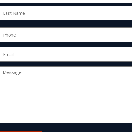
First
Last
Phone
Email
*
Message