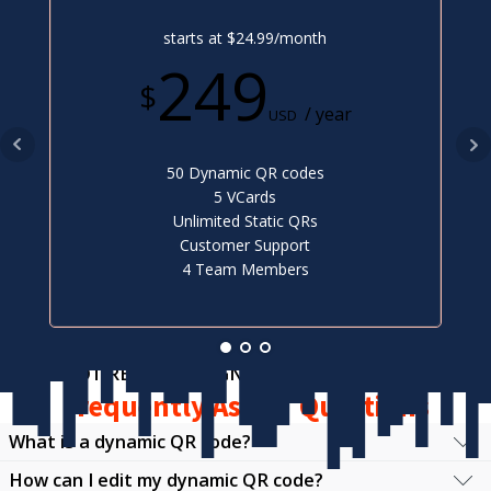
starts at $24.99/month
249
$
/ year
USD
50 Dynamic QR codes
5 VCards
Unlimited Static QRs
Customer Support
4 Team Members
NOT READY TO SIGN UP?
Frequently Asked Questions
What is a dynamic QR code?
How can I edit my dynamic QR code?