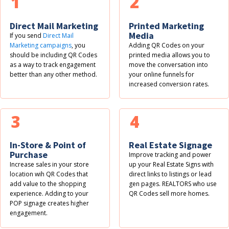
1
2
Direct Mail Marketing
Printed Marketing
Media
If you send
Direct Mail
Marketing campaigns
, you
Adding QR Codes on your
should be including QR Codes
printed media allows you to
as a way to track engagement
move the conversation into
better than any other method.
your online funnels for
increased conversion rates.
3
4
In-Store & Point of
Real Estate Signage
Purchase
Improve tracking and power
Increase sales in your store
up your Real Estate Signs with
location wih QR Codes that
direct links to listings or lead
add value to the shopping
gen pages. REALTORS who use
experience. Adding to your
QR Codes sell more homes.
POP signage creates higher
engagement.