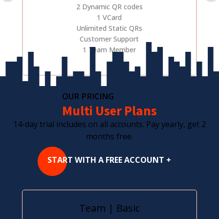
2 Dynamic QR codes
1 VCard
Unlimited Static QRs
Customer Support
1 Team Member
OUR PRICING
Multi User Plans
14-day trial includes on all accounts. Pay yearly, get 2
months free.
START WITH A FREE ACCOUNT +
Team | Basic