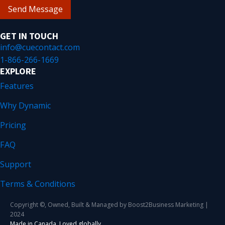
Send Message
GET IN TOUCH
info@cuecontact.com
1-866-266-1669
EXPLORE
Features
Why Dynamic
Pricing
FAQ
Support
Terms & Conditions
Copyright ©, Owned, Built & Managed by Boost2Business Marketing |
2024
Made in Canada. Loved globally.