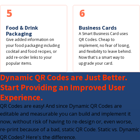
5
6
Food & Drink
Business Cards
Packaging
A Smart Business Card uses
Give added information on
QR Codes. Cheap to
your food packaging including
implement, no fear of losing,
cocktail and food recipes, or
and flexibility to leave behind.
add re-order links to your
Now that's a smart way to
popular items.
upgrade your card.
Dynamic QR Codes are Just Better.
Start Providing an Improved User
Experience.
QR Codes are easy! And since Dynamic QR Codes are
editable and measurable you can build and implement it
now, without risk of having to re-design or, even worse,
re-print because of a bad, static QR Code. Static vs. Dynamic
QR Codes? Here's the difference.