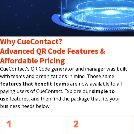
Why CueContact?
Advanced QR Code Features &
Affordable Pricing
CueContact's QR Code generator and manager was built
with teams and organizations in mind. Those same
features that benefit teams
are now available to all
paying users of CueContact. Explore our
simple to
use
features, and then find the package that fits your
business needs below.
1
2