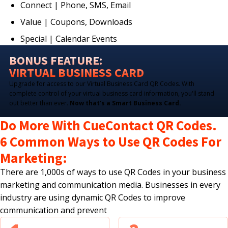
Connect | Phone, SMS, Email
Value | Coupons, Downloads
Special | Calendar Events
BONUS FEATURE:
VIRTUAL BUSINESS CARD
Upgrade for access to our Virtual Business Card QR Codes. With
complete control of your virtual business card information, you'll stand
out better than ever.
Now that's a Smart Business Card.
Do More With CueContact QR Codes.
6 Common Ways to Use QR Codes For
Marketing:
There are 1,000s of ways to use QR Codes in your business
marketing and communication media. Businesses in every
industry are using dynamic QR Codes to improve
communication and prevent