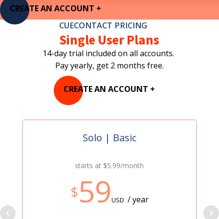
CREATE AN ACCOUNT +
CUECONTACT PRICING
Single User Plans
14-day trial included on all accounts.
Pay yearly, get 2 months free.
CREATE AN ACCOUNT +
Solo | Basic
starts at $5.99/month
59
$
/ year
USD