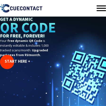
GET A DYNAMIC
QR CODE
FOR FREE, FOREVER!
Your
free dynamic QR Code
is
instantly editable & includes 1,000
tracked scans/month.
Upgraded
packages from $5/month.
START HERE +